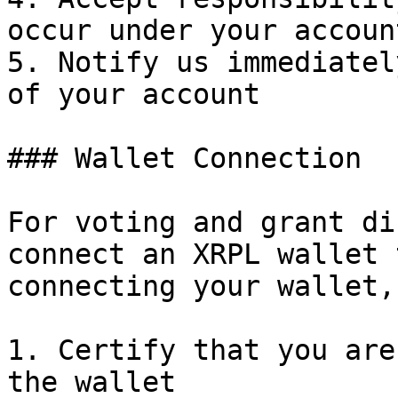
occur under your account
5. Notify us immediatel
of your account

### Wallet Connection

For voting and grant di
connect an XRPL wallet 
connecting your wallet,
1. Certify that you are
the wallet
