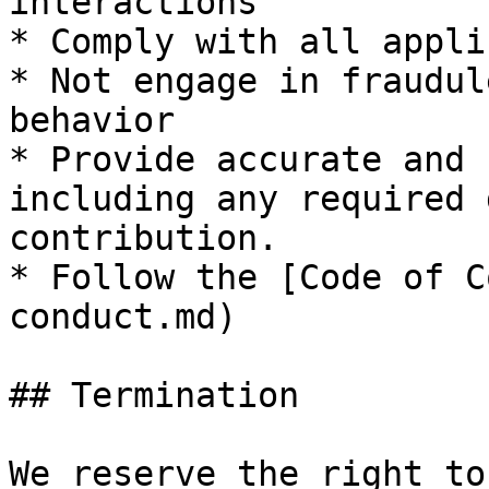
interactions

* Comply with all appli
* Not engage in fraudul
behavior

* Provide accurate and 
including any required 
contribution.

* Follow the [Code of C
conduct.md)

## Termination

We reserve the right to