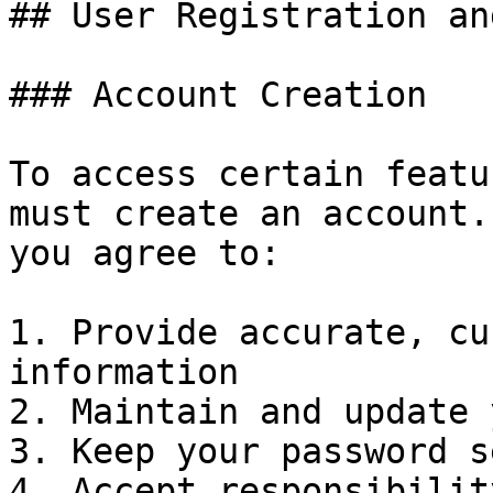
## User Registration an
### Account Creation

To access certain featu
must create an account.
you agree to:

1. Provide accurate, cu
information

2. Maintain and update 
3. Keep your password s
4. Accept responsibilit