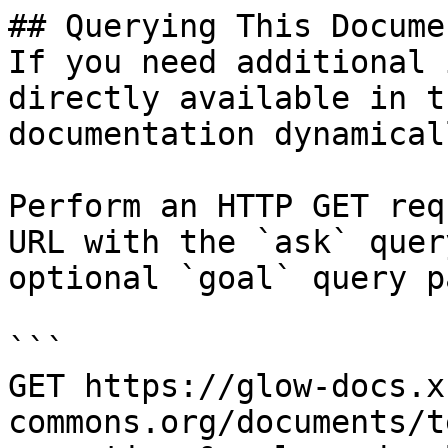
## Querying This Docume
If you need additional 
directly available in t
documentation dynamical
Perform an HTTP GET req
URL with the `ask` quer
optional `goal` query p
```

GET https://glow-docs.x
commons.org/documents/t