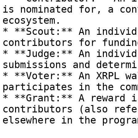
is nominated for, a con
ecosystem.

* **Scout:** An individ
contributors for funding
* **Judge:** An individ
submissions and determi
* **Voter:** An XRPL wa
participates in the com
* **Grant:** A reward i
contributors (also refe
elsewhere in the progra