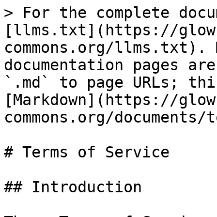
> For the complete docu
[llms.txt](https://glow
commons.org/llms.txt). 
documentation pages are
`.md` to page URLs; thi
[Markdown](https://glow
commons.org/documents/t
# Terms of Service

## Introduction
