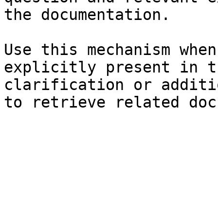
the documentation.

Use this mechanism when
explicitly present in t
clarification or additi