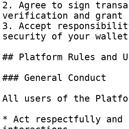
2. Agree to sign transa
verification and grant 
3. Accept responsibilit
security of your wallet

## Platform Rules and U
### General Conduct

All users of the Platfo
* Act respectfully and 