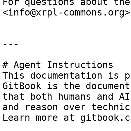
For questions about the
<info@xrpl-commons.org>.
---

# Agent Instructions

This documentation is p
GitBook is the document
that both humans and AI
and reason over technic
Learn more at gitbook.co