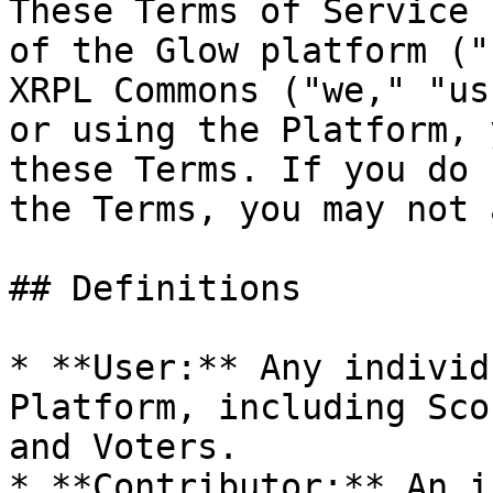
These Terms of Service 
of the Glow platform ("
XRPL Commons ("we," "us
or using the Platform, 
these Terms. If you do 
the Terms, you may not 
## Definitions

* **User:** Any individ
Platform, including Sco
and Voters.

* **Contributor:** An i