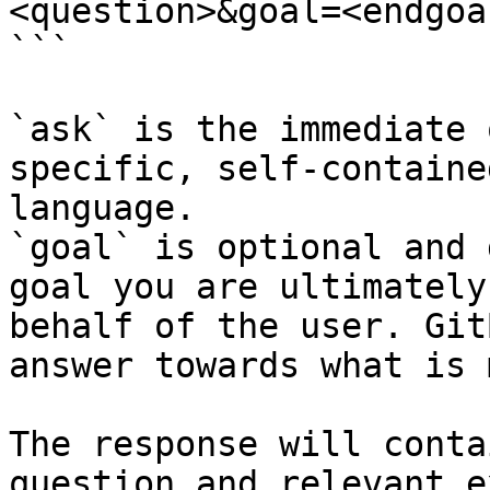
<question>&goal=<endgoal
```

`ask` is the immediate 
specific, self-containe
language.

`goal` is optional and 
goal you are ultimately
behalf of the user. Git
answer towards what is 
The response will conta
question and relevant e