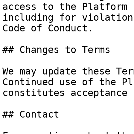
access to the Platform 
including for violation
Code of Conduct.

## Changes to Terms

We may update these Ter
Continued use of the Pl
constitutes acceptance 
## Contact
