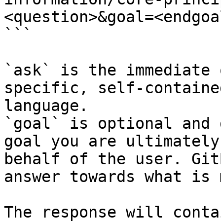
<question>&goal=<endgoal
```

`ask` is the immediate 
specific, self-containe
language.

`goal` is optional and 
goal you are ultimately
behalf of the user. Git
answer towards what is 
The response will conta