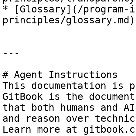
* [Glossary](/program-i
principles/glossary.md)

---

# Agent Instructions

This documentation is p
GitBook is the document
that both humans and AI
and reason over technic
Learn more at gitbook.co