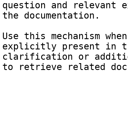
question and relevant e
the documentation.

Use this mechanism when
explicitly present in t
clarification or additi