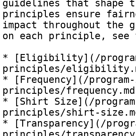
guidelines that shape t
principles ensure fairn
impact throughout the g
on each principle, see 
* [Eligibility](/progra
principles/eligibility.m
* [Frequency](/program-
principles/frequency.md)
* [Shirt Size](/program
principles/shirt-size.md
* [Transparency](/progr
principles/transparency.