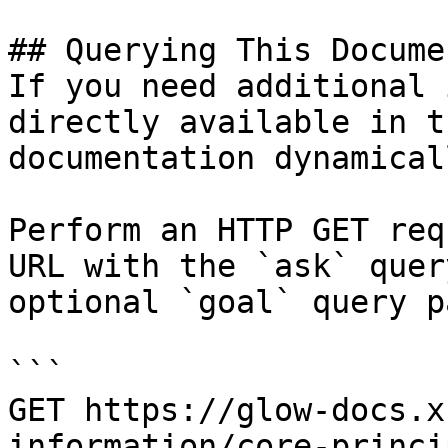
## Querying This Docume
If you need additional 
directly available in t
documentation dynamical
Perform an HTTP GET req
URL with the `ask` quer
optional `goal` query p
```

GET https://glow-docs.x
information/core-princi