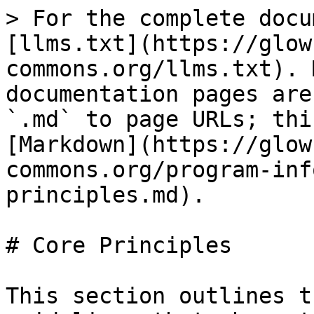
> For the complete docu
[llms.txt](https://glow
commons.org/llms.txt). 
documentation pages are
`.md` to page URLs; thi
[Markdown](https://glow
commons.org/program-inf
principles.md).

# Core Principles

This section outlines t