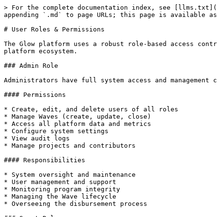
> For the complete documentation index, see [llms.txt](
appending `.md` to page URLs; this page is available as
# User Roles & Permissions

The Glow platform uses a robust role-based access contr
platform ecosystem.

### Admin Role

Administrators have full system access and management c
#### Permissions

* Create, edit, and delete users of all roles

* Manage Waves (create, update, close)

* Access all platform data and metrics

* Configure system settings

* View audit logs

* Manage projects and contributors

#### Responsibilities

* System oversight and maintenance

* User management and support

* Monitoring program integrity

* Managing the Wave lifecycle

* Overseeing the disbursement process
