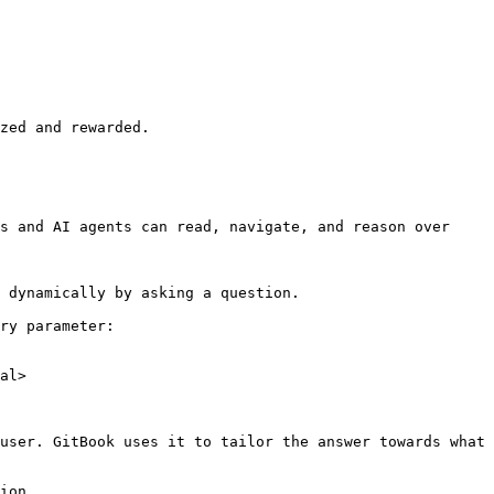
zed and rewarded.

s and AI agents can read, navigate, and reason over 
 dynamically by asking a question.

ry parameter:

al>

user. GitBook uses it to tailor the answer towards what 
ion.
