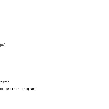
ge)

egory

or another program)
