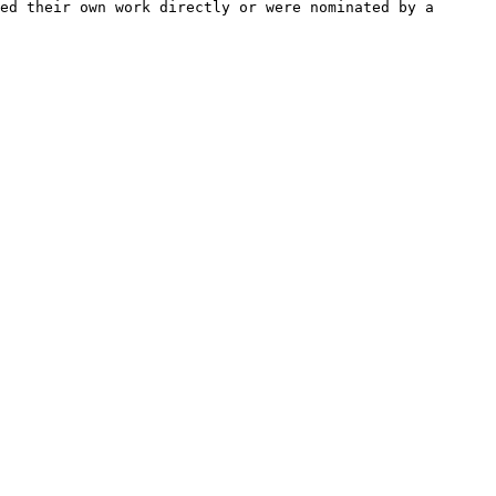
ed their own work directly or were nominated by a 