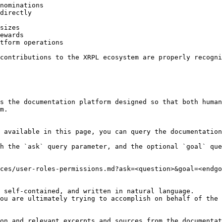
nominations

directly

sizes

ewards

tform operations

contributions to the XRPL ecosystem are properly recogni
s the documentation platform designed so that both human
m.

 available in this page, you can query the documentation
h the `ask` query parameter, and the optional `goal` que
ces/user-roles-permissions.md?ask=<question>&goal=<endgo
 self-contained, and written in natural language.

ou are ultimately trying to accomplish on behalf of the 
on and relevant excerpts and sources from the documentat