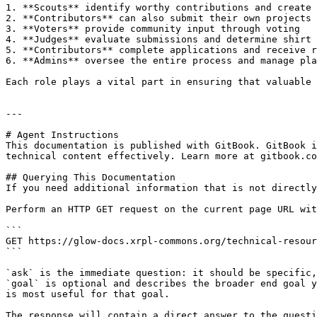
1. **Scouts** identify worthy contributions and create 
2. **Contributors** can also submit their own projects 
3. **Voters** provide community input through voting

4. **Judges** evaluate submissions and determine shirt 
5. **Contributors** complete applications and receive r
6. **Admins** oversee the entire process and manage pla
Each role plays a vital part in ensuring that valuable 
---

# Agent Instructions

This documentation is published with GitBook. GitBook i
technical content effectively. Learn more at gitbook.co
## Querying This Documentation

If you need additional information that is not directly
Perform an HTTP GET request on the current page URL wit
```

GET https://glow-docs.xrpl-commons.org/technical-resour
```

`ask` is the immediate question: it should be specific,
`goal` is optional and describes the broader end goal y
is most useful for that goal.

The response will contain a direct answer to the questi