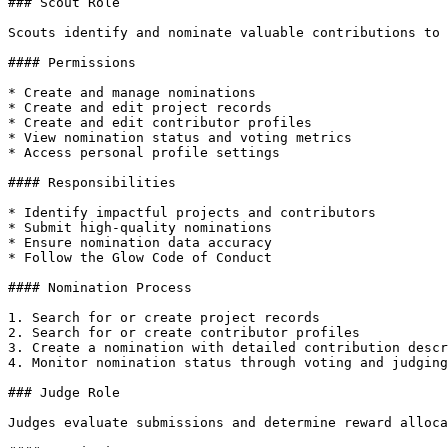
### Scout Role

Scouts identify and nominate valuable contributions to 
#### Permissions

* Create and manage nominations

* Create and edit project records

* Create and edit contributor profiles

* View nomination status and voting metrics

* Access personal profile settings

#### Responsibilities

* Identify impactful projects and contributors

* Submit high-quality nominations

* Ensure nomination data accuracy

* Follow the Glow Code of Conduct

#### Nomination Process

1. Search for or create project records

2. Search for or create contributor profiles

3. Create a nomination with detailed contribution descr
4. Monitor nomination status through voting and judging
### Judge Role

Judges evaluate submissions and determine reward alloca