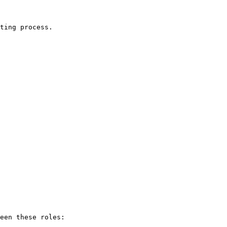
ting process.

een these roles:
