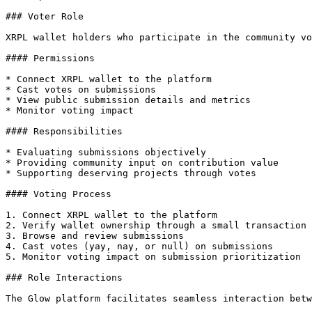
### Voter Role

XRPL wallet holders who participate in the community vo
#### Permissions

* Connect XRPL wallet to the platform

* Cast votes on submissions

* View public submission details and metrics

* Monitor voting impact

#### Responsibilities

* Evaluating submissions objectively

* Providing community input on contribution value

* Supporting deserving projects through votes

#### Voting Process

1. Connect XRPL wallet to the platform

2. Verify wallet ownership through a small transaction

3. Browse and review submissions

4. Cast votes (yay, nay, or null) on submissions

5. Monitor voting impact on submission prioritization

### Role Interactions

The Glow platform facilitates seamless interaction betw