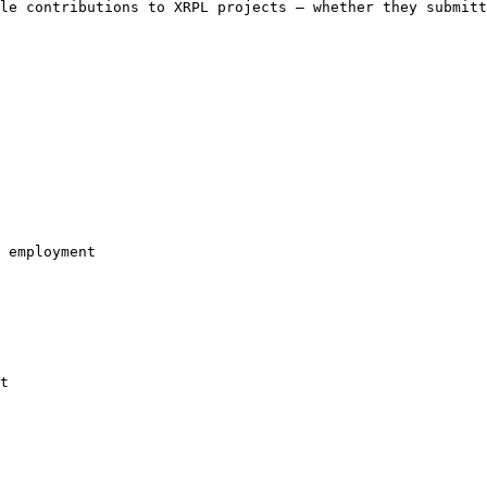
le contributions to XRPL projects — whether they submitt
 employment

t
