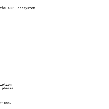
the XRPL ecosystem.

iption

 phases

tions.
