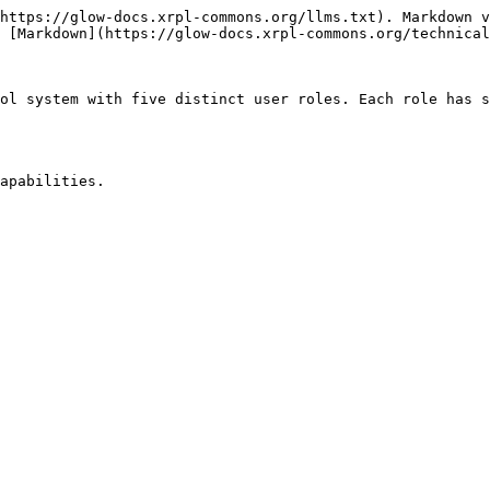
https://glow-docs.xrpl-commons.org/llms.txt). Markdown v
 [Markdown](https://glow-docs.xrpl-commons.org/technical
ol system with five distinct user roles. Each role has s
apabilities.
