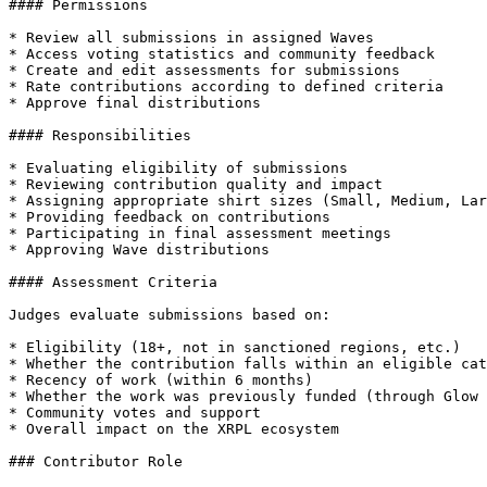
#### Permissions

* Review all submissions in assigned Waves

* Access voting statistics and community feedback

* Create and edit assessments for submissions

* Rate contributions according to defined criteria

* Approve final distributions

#### Responsibilities

* Evaluating eligibility of submissions

* Reviewing contribution quality and impact

* Assigning appropriate shirt sizes (Small, Medium, Lar
* Providing feedback on contributions

* Participating in final assessment meetings

* Approving Wave distributions

#### Assessment Criteria

Judges evaluate submissions based on:

* Eligibility (18+, not in sanctioned regions, etc.)

* Whether the contribution falls within an eligible cat
* Recency of work (within 6 months)

* Whether the work was previously funded (through Glow 
* Community votes and support

* Overall impact on the XRPL ecosystem

### Contributor Role
