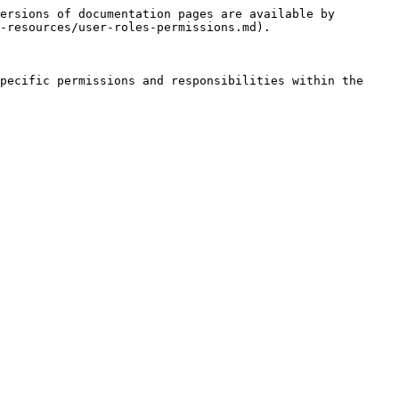
ersions of documentation pages are available by 
-resources/user-roles-permissions.md).

pecific permissions and responsibilities within the 