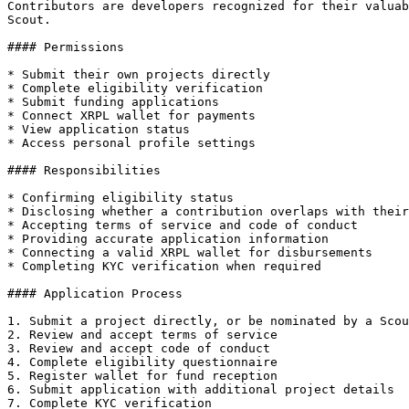
Contributors are developers recognized for their valuab
Scout.

#### Permissions

* Submit their own projects directly

* Complete eligibility verification

* Submit funding applications

* Connect XRPL wallet for payments

* View application status

* Access personal profile settings

#### Responsibilities

* Confirming eligibility status

* Disclosing whether a contribution overlaps with their
* Accepting terms of service and code of conduct

* Providing accurate application information

* Connecting a valid XRPL wallet for disbursements

* Completing KYC verification when required

#### Application Process

1. Submit a project directly, or be nominated by a Scou
2. Review and accept terms of service

3. Review and accept code of conduct

4. Complete eligibility questionnaire

5. Register wallet for fund reception

6. Submit application with additional project details

7. Complete KYC verification
